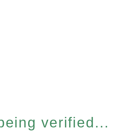
eing verified...