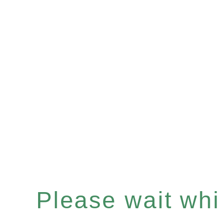
Please wait whil