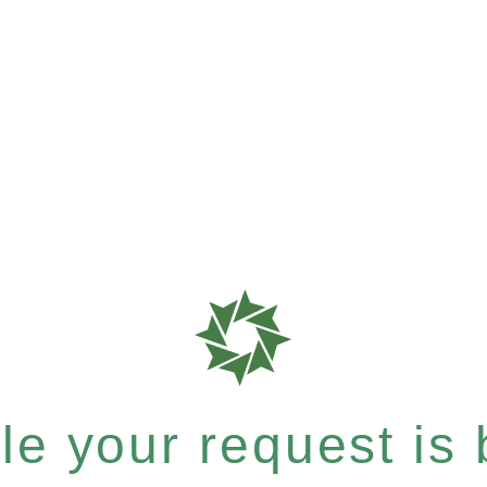
e your request is b