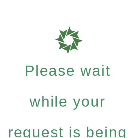
Please wait
while your
request is being