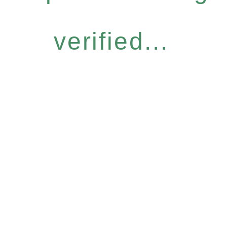
verified...