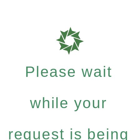
Please wait
while your
request is being