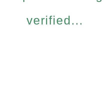
verified...