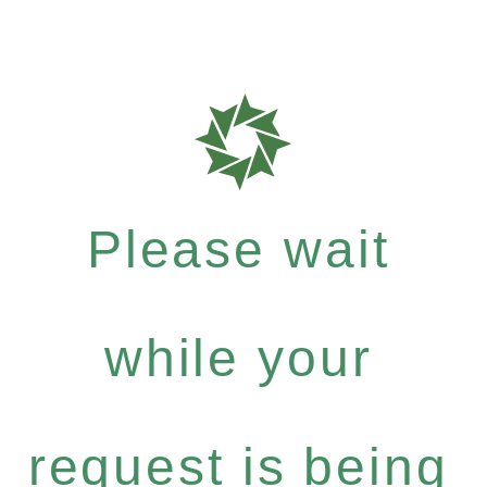
Please wait
while your
request is being