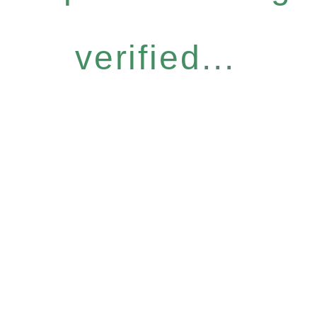
verified...