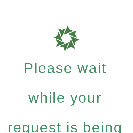
Please wait
while your
request is being