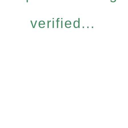
verified...