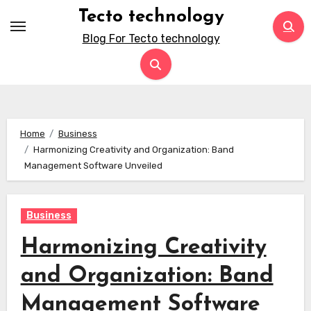
Skip
Tecto technology
to
Blog For Tecto technology
content
Home
Business
Harmonizing Creativity and Organization: Band
Management Software Unveiled
Business
Harmonizing Creativity
and Organization: Band
Management Software