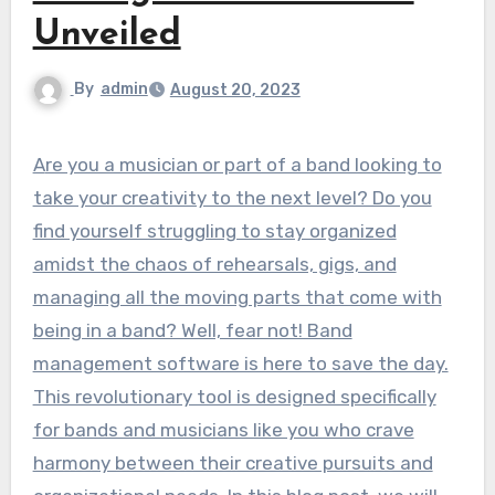
Unveiled
By
admin
August 20, 2023
Are you a musician or part of a band looking to
take your creativity to the next level? Do you
find yourself struggling to stay organized
amidst the chaos of rehearsals, gigs, and
managing all the moving parts that come with
being in a band? Well, fear not! Band
management software is here to save the day.
This revolutionary tool is designed specifically
for bands and musicians like you who crave
harmony between their creative pursuits and