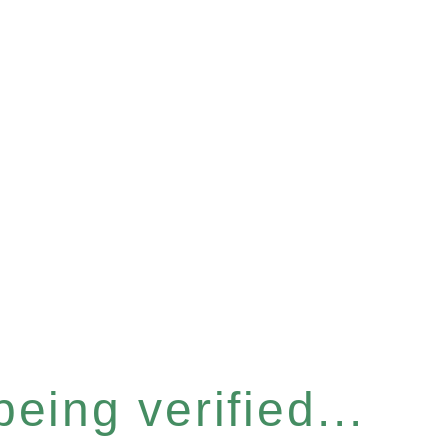
eing verified...