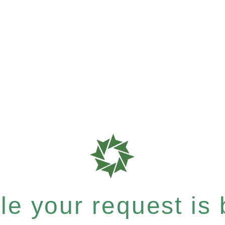
e your request is b