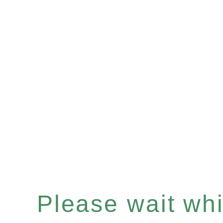
Please wait whil