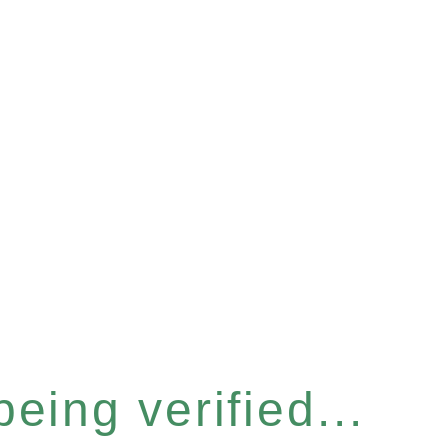
eing verified...