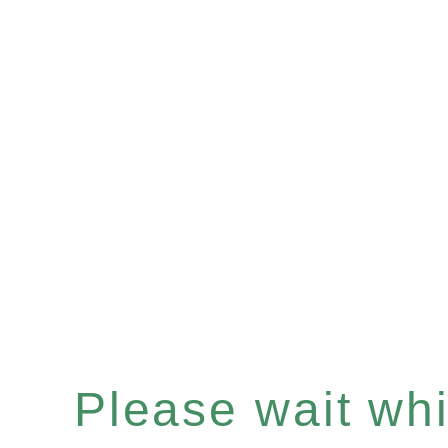
Please wait whil