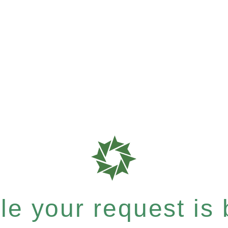
e your request is b