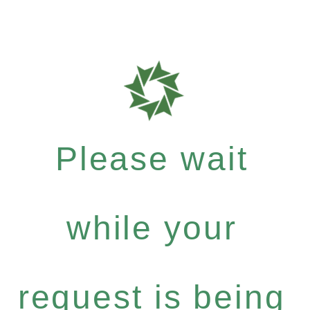
Please wait
while your
request is being