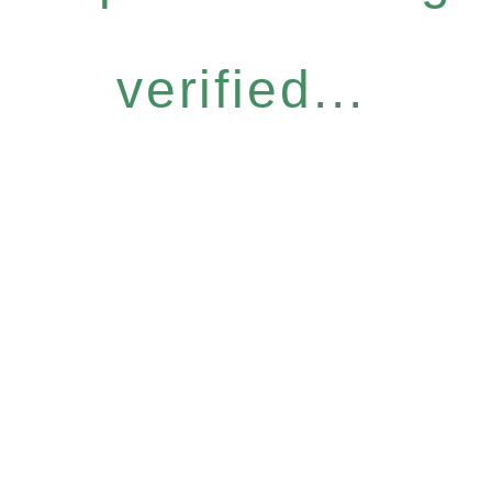
verified...