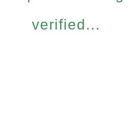
verified...