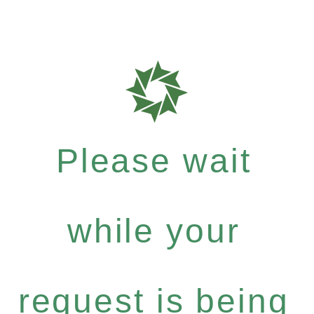
Please wait
while your
request is being