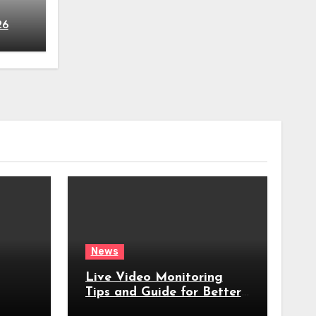
e
26
News
Live Video Monitoring
Tips and Guide for Better
de
Business Security