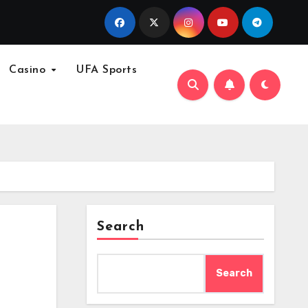
Casino
UFA Sports
Search
Search