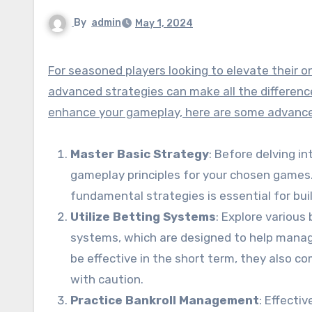
By
admin
May 1, 2024
For seasoned players looking to elevate their online casino gaming experience to the next level, employing
advanced strategies can make all the differenc
enhance your gameplay, here are some advanced
Master Basic Strategy
: Before delving i
gameplay principles for your chosen games. 
fundamental strategies is essential for bui
Utilize Betting Systems
: Explore various
systems, which are designed to help manag
be effective in the short term, they also c
with caution.
Practice Bankroll Management
: Effecti