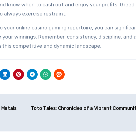
and know when to cash out and enjoy your profits. Greed
o always exercise restraint.
 your online casino gaming repertoire, you can significa
your winnings. Remember, consistency, discipline, and 
in this competitive and dynamic landscape.
 Metals
Toto Tales: Chronicles of a Vibrant Communi