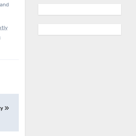
 and
ntly
a
ty