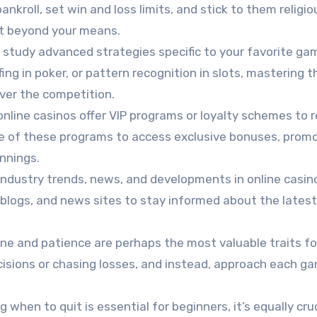
kroll, set win and loss limits, and stick to them religiou
et beyond your means.
o study advanced strategies specific to your favorite ga
fing in poker, or pattern recognition in slots, mastering 
over the competition.
online casinos offer VIP programs or loyalty schemes to 
age of these programs to access exclusive bonuses, promo
nnings.
industry trends, news, and developments in online casin
blogs, and news sites to stay informed about the latest
line and patience are perhaps the most valuable traits fo
cisions or chasing losses, and instead, approach each g
 when to quit is essential for beginners, it’s equally cruc