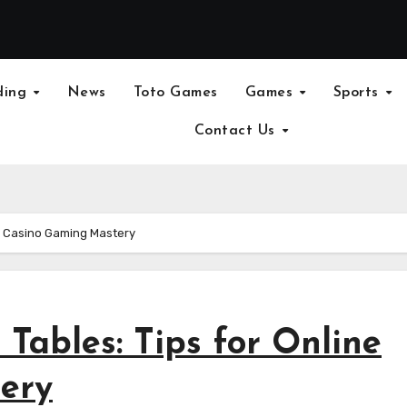
ding
News
Toto Games
Games
Sports
Contact Us
ne Casino Gaming Mastery
 Tables: Tips for Online
ery