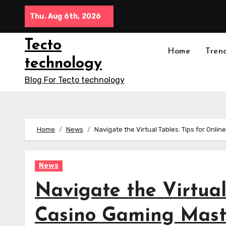
Skip
Thu. Aug 6th, 2026
to
content
Tecto
Home
Tren
technology
Blog For Tecto technology
Home
News
Navigate the Virtual Tables: Tips for Onli
News
Navigate the Virtual
Casino Gaming Mast