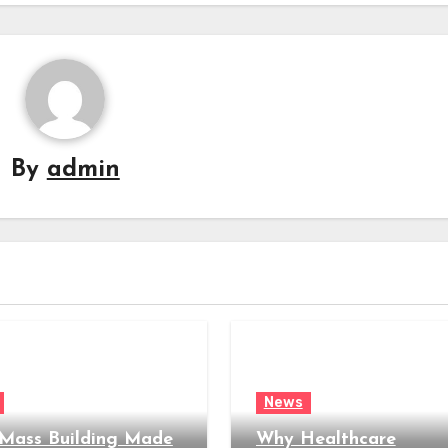
By
admin
News
Mass Building Made
Why Healthcare