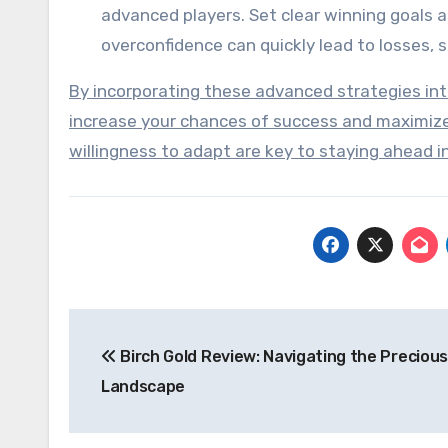
advanced players. Set clear winning goals 
overconfidence can quickly lead to losses, s
By incorporating these advanced strategies into
increase your chances of success and maximize 
willingness to adapt are key to staying ahead 
Post
Birch Gold Review: Navigating the Precious
navigation
Landscape