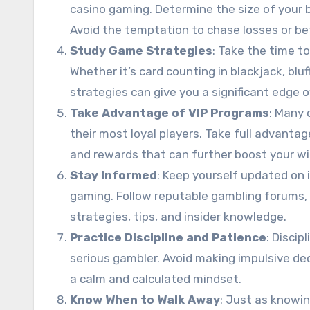
casino gaming. Determine the size of your ban
Avoid the temptation to chase losses or b
Study Game Strategies
: Take the time t
Whether it’s card counting in blackjack, bluf
strategies can give you a significant edge 
Take Advantage of VIP Programs
: Many 
their most loyal players. Take full advant
and rewards that can further boost your wi
Stay Informed
: Keep yourself updated on 
gaming. Follow reputable gambling forums, 
strategies, tips, and insider knowledge.
Practice Discipline and Patience
: Discip
serious gambler. Avoid making impulsive de
a calm and calculated mindset.
Know When to Walk Away
: Just as knowing