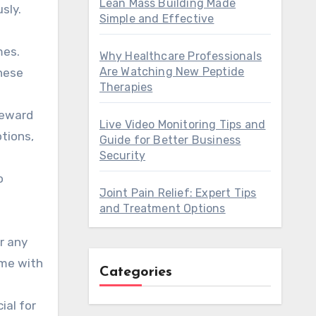
Lean Mass Building Made
sly.
Simple and Effective
mes.
Why Healthcare Professionals
Are Watching New Peptide
these
Therapies
reward
Live Video Monitoring Tips and
tions,
Guide for Better Business
Security
o
Joint Pain Relief: Expert Tips
and Treatment Options
r any
ame with
Categories
ial for