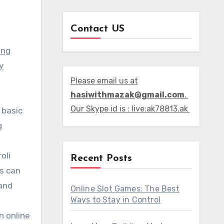
Contact US
y
Please email us at
hasiwithmazak@gmail.com
.
Our Skype id is : live:ak78813.ak
 basic
g
oli
Recent Posts
s can
 and
Online Slot Games: The Best
Ways to Stay in Control
n online