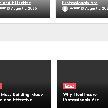
e and Effective
Professionals Are
Watching New Peptid
dmin
admin
August 5, 2026
August 5, 20
Therapies
s
News
 Mass Building Made
Why Healthcare
e and Effective
Professionals Are
Watching New Pepti