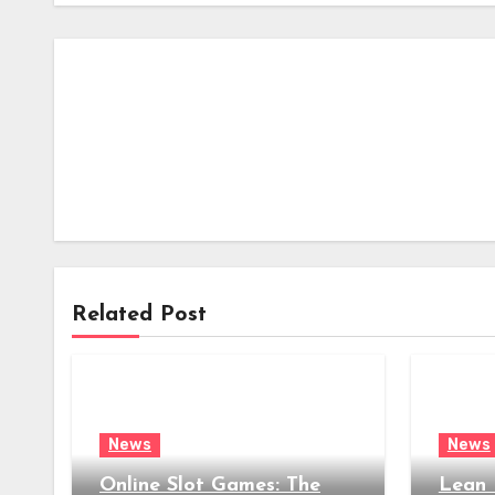
Related Post
News
News
Online Slot Games: The
Lean 