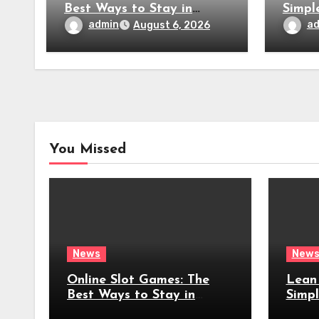
Best Ways to Stay in
Simpl
Control
admin
a
August 6, 2026
You Missed
News
New
Online Slot Games: The
Lean
Best Ways to Stay in
Simpl
Control