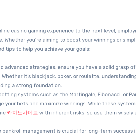
e. Whether you’re aiming to boost your winnings or simpl
 tips to help you achieve your goals:
nto advanced strategies, ensure you have a solid grasp of
Whether it’s blackjack, poker, or roulette, understandin
lding a strong foundation.
 betting systems such as the Martingale, Fibonacci, or Par
e your bets and maximize winnings. While these system
ome
카지노사이트
with inherent risks, so use them wisely
ve bankroll management is crucial for long-term success i