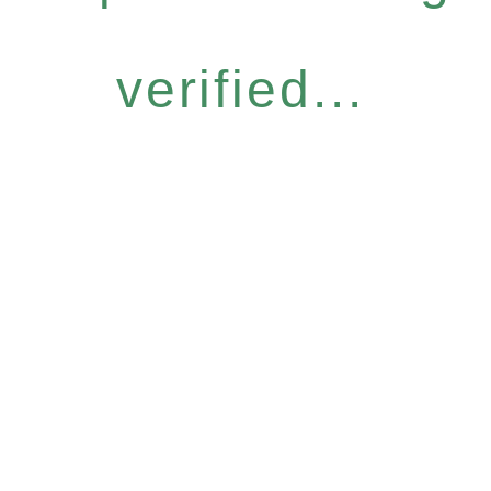
verified...