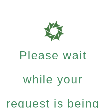
Please wait
while your
request is being