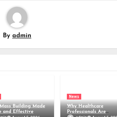
By
admin
News
Mass Building Made
Why Healthcare
e and Effective
Professionals Are