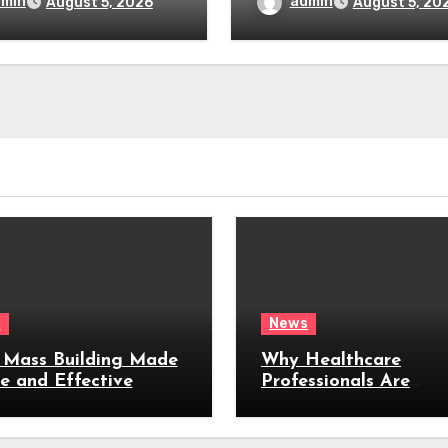
Watching New Peptid
dmin
admin
August 5, 2026
August 5, 20
Therapies
s
News
 Mass Building Made
Why Healthcare
e and Effective
Professionals Are
Watching New Pepti
Therapies