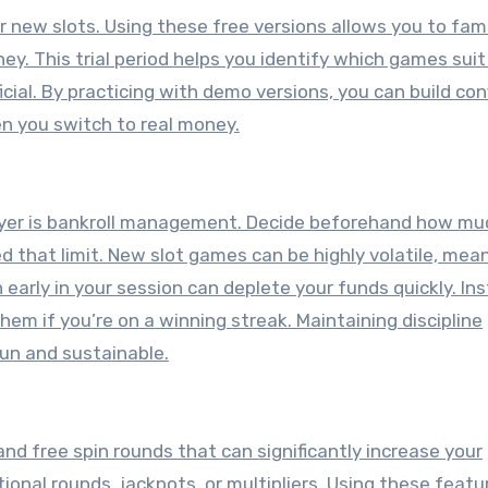
r new slots. Using these free versions allows you to fami
ey. This trial period helps you identify which games suit
ial. By practicing with demo versions, you can build co
n you switch to real money.
layer is bankroll management. Decide beforehand how mu
 that limit. New slot games can be highly volatile, mea
early in your session can deplete your funds quickly. In
hem if you’re on a winning streak. Maintaining discipline
un and sustainable.
nd free spin rounds that can significantly increase your
ional rounds, jackpots, or multipliers. Using these featu