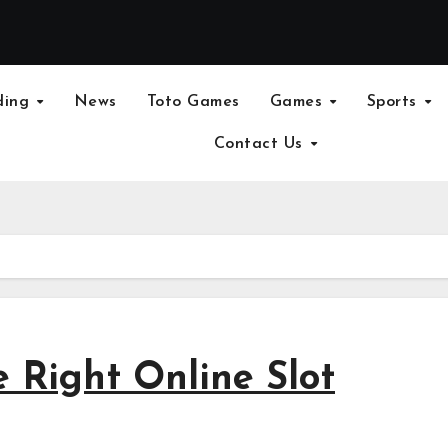
ding
News
Toto Games
Games
Sports
Contact Us
e Right Online Slot