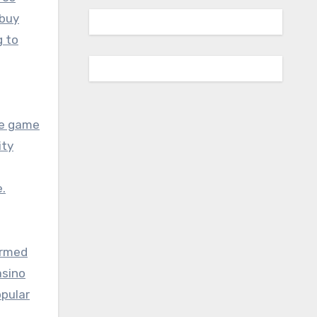
 buy
g to
he game
ity
.
ormed
asino
opular