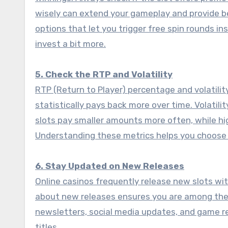
wisely can extend your gameplay and provide be
options that let you trigger free spin rounds ins
invest a bit more.
5. Check the RTP and Volatility
RTP (Return to Player) percentage and volatilit
statistically pays back more over time. Volatil
slots pay smaller amounts more often, while high
Understanding these metrics helps you choose a
6. Stay Updated on New Releases
Online casinos frequently release new slots wi
about new releases ensures you are among the f
newsletters, social media updates, and game rev
titles.