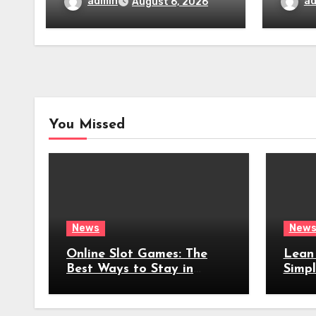
Control
admin
a
August 6, 2026
You Missed
News
New
Online Slot Games: The
Lean
Best Ways to Stay in
Simpl
Control