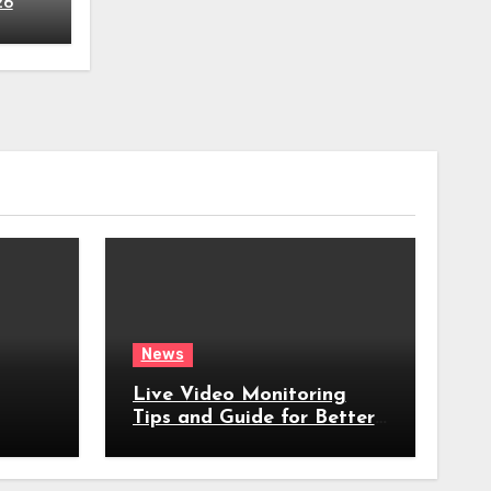
e
26
News
Live Video Monitoring
Tips and Guide for Better
de
Business Security