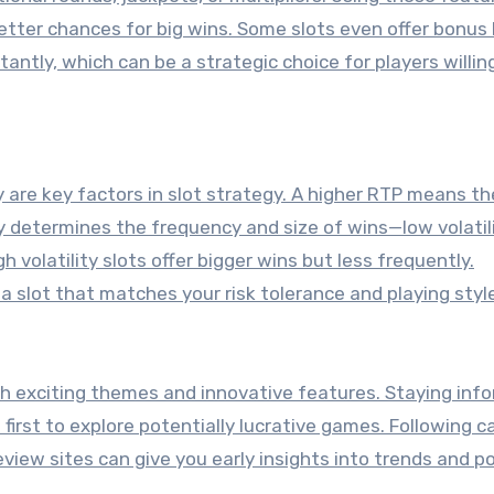
tter chances for big wins. Some slots even offer bonus
tantly, which can be a strategic choice for players willin
y are key factors in slot strategy. A higher RTP means t
ity determines the frequency and size of wins—low volatil
 volatility slots offer bigger wins but less frequently.
 slot that matches your risk tolerance and playing style
th exciting themes and innovative features. Staying inf
irst to explore potentially lucrative games. Following c
iew sites can give you early insights into trends and p