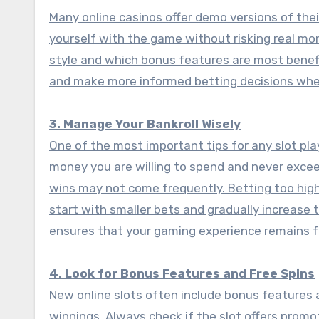
Many online casinos offer demo versions of thei
yourself with the game without risking real mon
style and which bonus features are most benefic
and make more informed betting decisions whe
3. Manage Your Bankroll Wisely
One of the most important tips for any slot p
money you are willing to spend and never exceed
wins may not come frequently. Betting too high 
start with smaller bets and gradually increase t
ensures that your gaming experience remains f
4. Look for Bonus Features and Free Spins
New online slots often include bonus features a
winnings. Always check if the slot offers promot