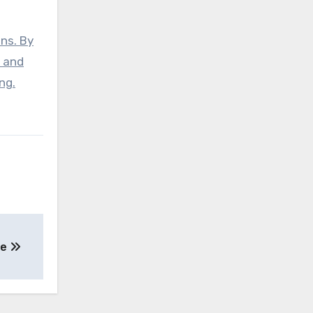
ins. By
, and
ng.
ne