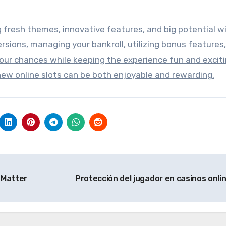
ing fresh themes, innovative features, and big potential w
ions, managing your bankroll, utilizing bonus features
your chances while keeping the experience fun and exciti
 new online slots can be both enjoyable and rewarding.
 Matter
Protección del jugador en casinos onli