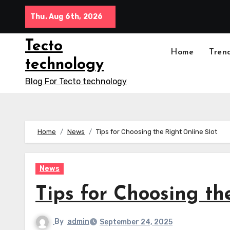
Skip
Thu. Aug 6th, 2026
to
content
Tecto
Home
Tren
technology
Blog For Tecto technology
Home
News
Tips for Choosing the Right Online Slot
News
Tips for Choosing th
By
admin
September 24, 2025