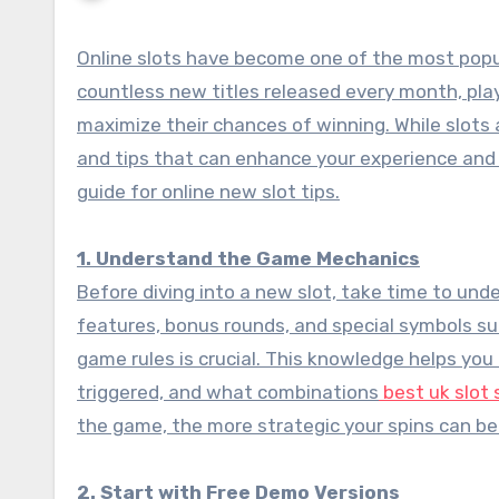
Online slots have become one of the most popular forms of entertainment in the digital casino world. With
countless new titles released every month, pla
maximize their chances of winning. While slots
and tips that can enhance your experience and 
guide for online new slot tips.
1. Understand the Game Mechanics
Before diving into a new slot, take time to un
features, bonus rounds, and special symbols suc
game rules is crucial. This knowledge helps yo
triggered, and what combinations
best uk slot 
the game, the more strategic your spins can be
2. Start with Free Demo Versions