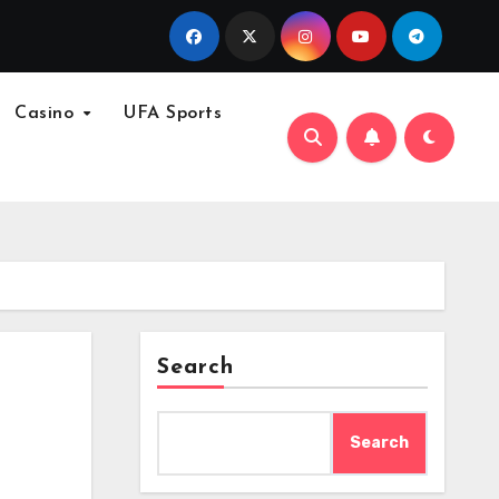
Casino
UFA Sports
Search
Search