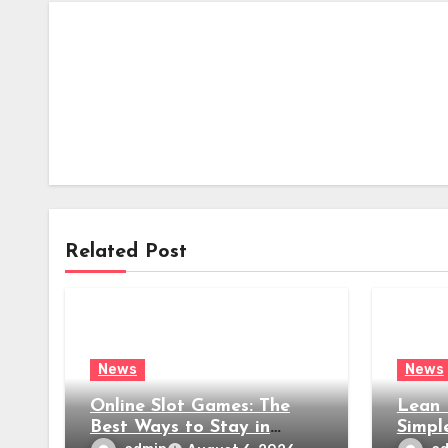
Related Post
News
News
Online Slot Games: The
Lean 
Best Ways to Stay in
Simpl