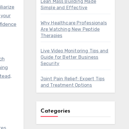
Lean Mass Building Made
liarize
Simple and Effective
 your
Why Healthcare Professionals
nfidence
Are Watching New Peptide
Therapies
Live Video Monitoring Tips and
Guide for Better Business
ch
Security
ning
stead,
Joint Pain Relief: Expert Tips
and Treatment Options
Categories
res