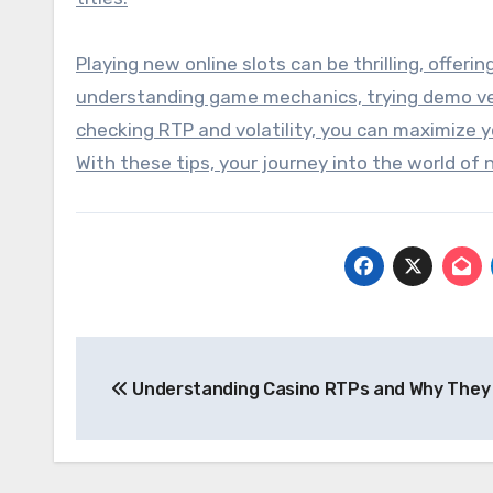
Playing new online slots can be thrilling, offer
understanding game mechanics, trying demo vers
checking RTP and volatility, you can maximize 
With these tips, your journey into the world of
Post
Understanding Casino RTPs and Why They
navigation