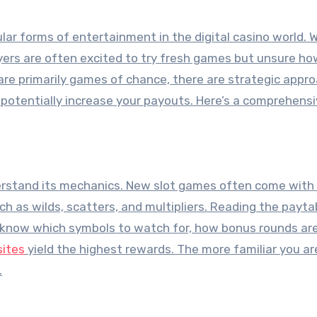
yers are often excited to try fresh games but unsure ho
 are primarily games of chance, there are strategic appr
potentially increase your payouts. Here’s a comprehens
derstand its mechanics. New slot games often come with
h as wilds, scatters, and multipliers. Reading the payta
u know which symbols to watch for, how bonus rounds ar
sites
yield the highest rewards. The more familiar you ar
.