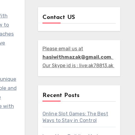
Contact US
w to
oaches
ive
Please email us at
hasiwithmazak@gmail.com
.
Our Skype id is : live:ak78813.ak
 unique
ble and
Recent Posts
e
e with
Online Slot Games: The Best
Ways to Stay in Control