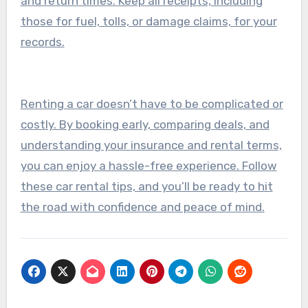
and return times. Keep all receipts, including
those for fuel, tolls, or damage claims, for your
records.
Renting a car doesn’t have to be complicated or
costly. By booking early, comparing deals, and
understanding your insurance and rental terms,
you can enjoy a hassle-free experience. Follow
these car rental tips, and you’ll be ready to hit
the road with confidence and peace of mind.