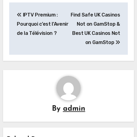
Post
IPTV Premium :
Find Safe UK Casinos
navigation
Pourquoi c’est l’Avenir
Not on GamStop &
de la Télévision ?
Best UK Casinos Not
on GamStop
By
admin