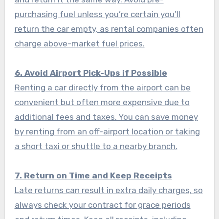
purchasing fuel unless you’re certain you’ll
return the car empty, as rental companies often
charge above-market fuel prices.
6. Avoid Airport Pick-Ups if Possible
Renting a car directly from the airport can be
convenient but often more expensive due to
additional fees and taxes. You can save money
by renting from an off-airport location or taking
a short taxi or shuttle to a nearby branch.
7. Return on Time and Keep Receipts
Late returns can result in extra daily charges, so
always check your contract for grace periods