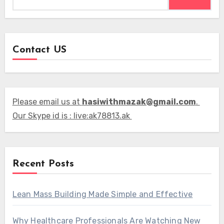
Contact US
Please email us at
hasiwithmazak@gmail.com
.
Our Skype id is : live:ak78813.ak
Recent Posts
Lean Mass Building Made Simple and Effective
Why Healthcare Professionals Are Watching New