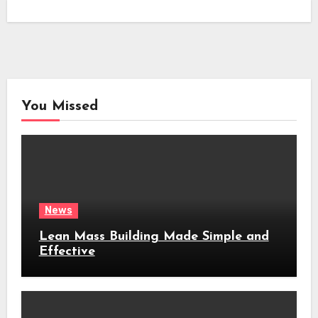
You Missed
News
Lean Mass Building Made Simple and
Effective