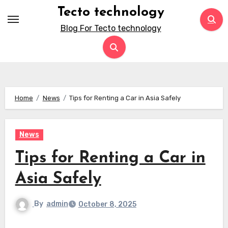
Skip
Tecto technology
to
Blog For Tecto technology
content
Home
News
Tips for Renting a Car in Asia Safely
News
Tips for Renting a Car in
Asia Safely
By
admin
October 8, 2025