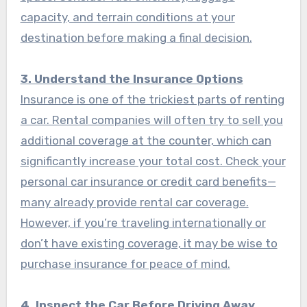
capacity, and terrain conditions at your
destination before making a final decision.
3. Understand the Insurance Options
Insurance is one of the trickiest parts of renting
a car. Rental companies will often try to sell you
additional coverage at the counter, which can
significantly increase your total cost. Check your
personal car insurance or credit card benefits—
many already provide rental car coverage.
However, if you’re traveling internationally or
don’t have existing coverage, it may be wise to
purchase insurance for peace of mind.
4. Inspect the Car Before Driving Away