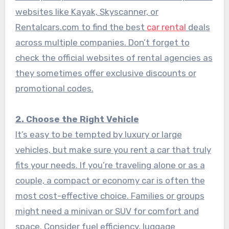
websites like Kayak, Skyscanner, or
Rentalcars.com to find the best
car rental
deals
across multiple companies. Don’t forget to
check the official websites of rental agencies as
they sometimes offer exclusive discounts or
promotional codes.
2. Choose the Right Vehicle
It’s easy to be tempted by luxury or large
vehicles, but make sure you rent a car that truly
fits your needs. If you’re traveling alone or as a
couple, a compact or economy car is often the
most cost-effective choice. Families or groups
might need a minivan or SUV for comfort and
space. Consider fuel efficiency, luggage