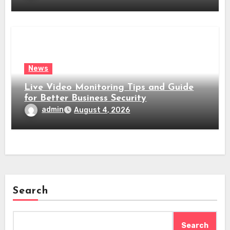
News
Live Video Monitoring Tips and Guide
for Better Business Security
admin
August 4, 2026
Search
Search