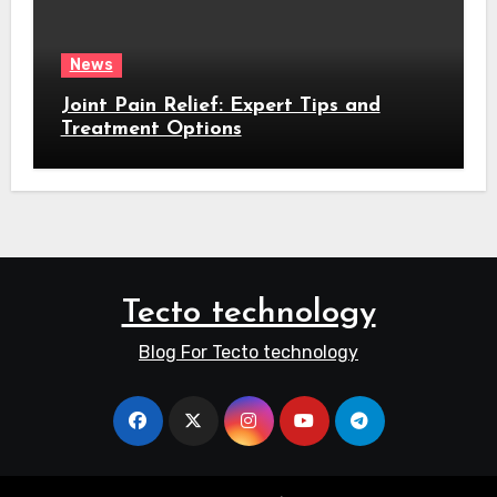
News
Joint Pain Relief: Expert Tips and
Treatment Options
Tecto technology
Blog For Tecto technology