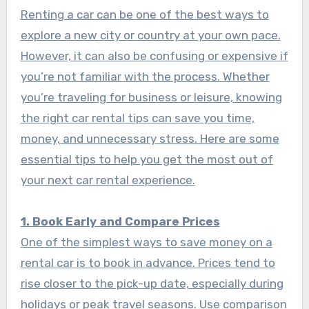
Renting a car can be one of the best ways to
explore a new city or country at your own pace.
However, it can also be confusing or expensive if
you’re not familiar with the process. Whether
you’re traveling for business or leisure, knowing
the right car rental tips can save you time,
money, and unnecessary stress. Here are some
essential tips to help you get the most out of
your next car rental experience.
1. Book Early and Compare Prices
One of the simplest ways to save money on a
rental car is to book in advance. Prices tend to
rise closer to the pick-up date, especially during
holidays or peak travel seasons. Use comparison