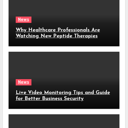
News
Why Healthcare Professionals Are
Watching New Peptide Therapies
News
Live Video Monitoring Tips and Guide
for Better Business Security