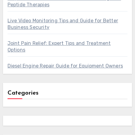
Peptide Therapies
Live Video Monitoring Tips and Guide for Better
Business Security
Joint Pain Relief: Expert Tips and Treatment
Options
Diesel Engine Repair Guide for Equipment Owners
Categories