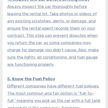
Always inspect the car thoroughly before
leaving the rental lot. Take photos or videos of
any existing scratches, dents, or damage, and
ensure the rental agent records them on your
contract. This step can prevent disputes when
you return the car, as some companies may
charge for damage you didn’t cause. Also, make
sure the lights, air conditioning, and fuel gauge
are functioning properly.
5. Know the Fuel Policy
Different companies have different fuel policies.
The most common and fair option is “full-to-
full,” meaning you pick up the car with a full tank
and return it the same way. Avoid pre-