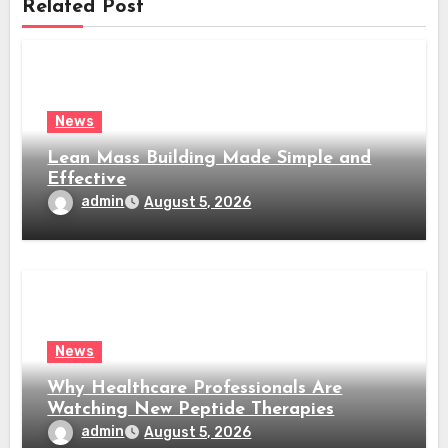
Related Post
News
Lean Mass Building Made Simple and
Effective
admin
August 5, 2026
News
Why Healthcare Professionals Are
Watching New Peptide Therapies
admin
August 5, 2026