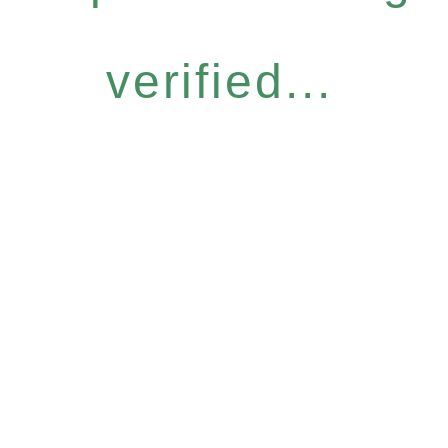
verified...