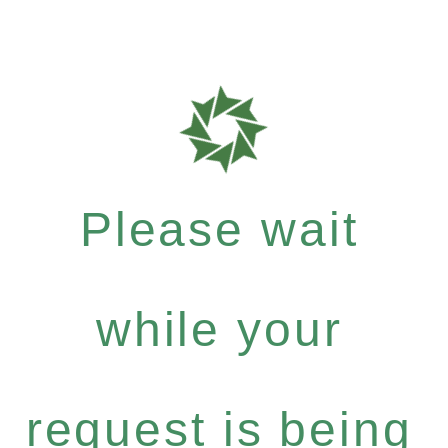
Please wait
while your
request is being