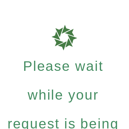
Please wait
while your
request is being