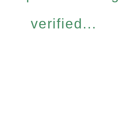
verified...