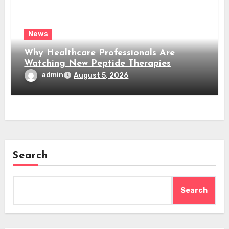
News
Why Healthcare Professionals Are
Watching New Peptide Therapies
admin
August 5, 2026
Search
Search