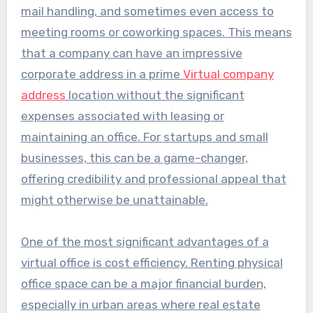
mail handling, and sometimes even access to
meeting rooms or coworking spaces. This means
that a company can have an impressive
corporate address in a prime
Virtual company
address
location without the significant
expenses associated with leasing or
maintaining an office. For startups and small
businesses, this can be a game-changer,
offering credibility and professional appeal that
might otherwise be unattainable.
One of the most significant advantages of a
virtual office is cost efficiency. Renting physical
office space can be a major financial burden,
especially in urban areas where real estate