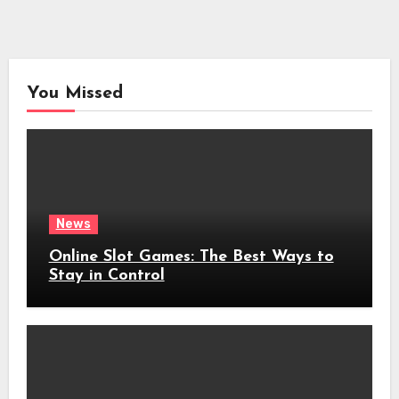
You Missed
News
Online Slot Games: The Best Ways to
Stay in Control