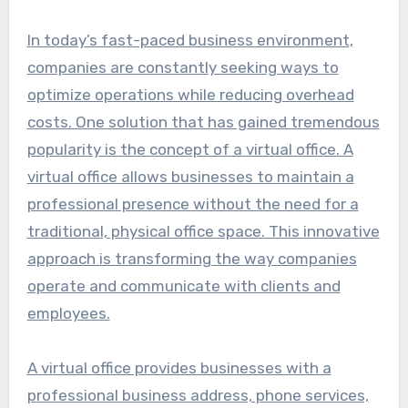
In today’s fast-paced business environment,
companies are constantly seeking ways to
optimize operations while reducing overhead
costs. One solution that has gained tremendous
popularity is the concept of a virtual office. A
virtual office allows businesses to maintain a
professional presence without the need for a
traditional, physical office space. This innovative
approach is transforming the way companies
operate and communicate with clients and
employees.
A virtual office provides businesses with a
professional business address, phone services,