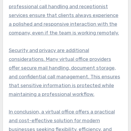
professional call handling and receptionist
services ensure that clients always experience
a polished and responsive interaction with the
company, even if the team is working remotely.
Security and privacy are additional
considerations. Many virtual office providers
offer secure mail handling, document storage,
and confidential call management. This ensures
that sensitive information is protected while
maintaining a professional workflow.
In conclusion, a virtual office offers a practical
and cost-effective solution for modern
businesses seeking flexibility, efficiency, and