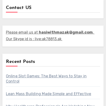
Contact US
Please email us at
hasiwithmazak@gmail.com
.
Our Skype id is : live:ak78813.ak
Recent Posts
Online Slot Games: The Best Ways to Stay in
Control
Lean Mass Building Made Simple and Effective