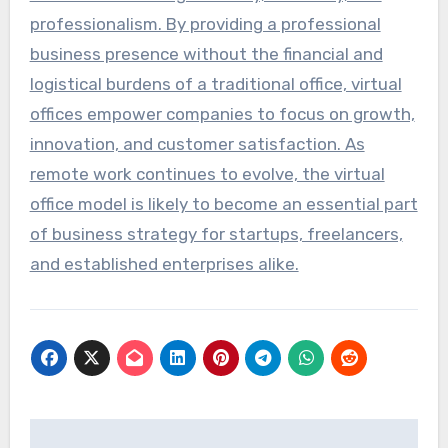
professionalism. By providing a professional
business presence without the financial and
logistical burdens of a traditional office, virtual
offices empower companies to focus on growth,
innovation, and customer satisfaction. As
remote work continues to evolve, the virtual
office model is likely to become an essential part
of business strategy for startups, freelancers,
and established enterprises alike.
Post