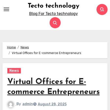
Skip
Tecto technology
to
Blog For Tecto technology
content
Home
News
Virtual Offices for E-commerce Entrepreneurs
News
Virtual Offices for E-
commerce Entrepreneurs
By
admin
August 28, 2025