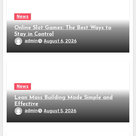
News
Online Slot Games: The Best Ways to
Stay in Control
admin
August 6, 2026
News
Lean Mass Building Made Simple and
Effective
admin
August 5, 2026