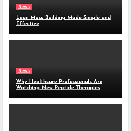
News
Lean Mass Building Made Simple and
Effective
News
Why Healthcare Professionals Are
Watching New Peptide Therapies