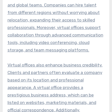
and global teams. Companies can hire talent
from different regions without worrying about
relocation, expanding their access to skilled
professionals. Moreover, virtual offices support
collaboration through advanced communication
tools, including video conferencing, cloud
storage, and team messaging platforms.
Virtual offices also enhance business credibility.
Clients and partners often evaluate a company
based on its location and professional
appearance. A virtual office provides a
prestigious business address, which can be
listed on websites, marketing materials, and
official correspondence. Additionally,