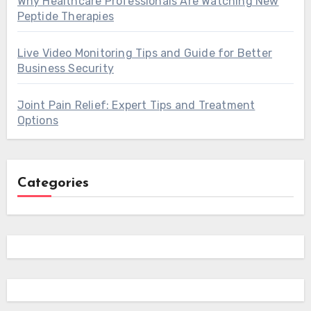
Why Healthcare Professionals Are Watching New
Peptide Therapies
Live Video Monitoring Tips and Guide for Better
Business Security
Joint Pain Relief: Expert Tips and Treatment
Options
Categories