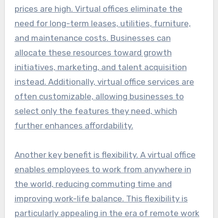
prices are high. Virtual offices eliminate the
need for long-term leases, utilities, furniture,
and maintenance costs. Businesses can
allocate these resources toward growth
initiatives, marketing, and talent acquisition
instead. Additionally, virtual office services are
often customizable, allowing businesses to
select only the features they need, which
further enhances affordability.
Another key benefit is flexibility. A virtual office
enables employees to work from anywhere in
the world, reducing commuting time and
improving work-life balance. This flexibility is
particularly appealing in the era of remote work