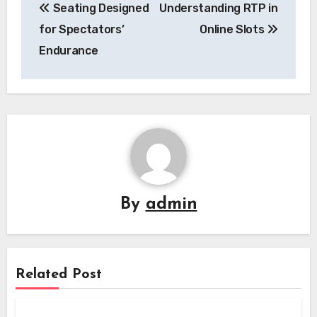
Seating Designed
Understanding RTP in
navigation
for Spectators’
Online Slots
Endurance
By
admin
Related Post