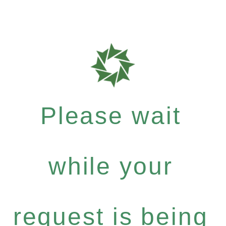
Please wait
while your
request is being