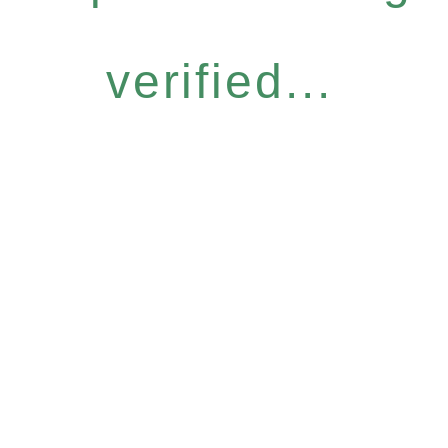
verified...